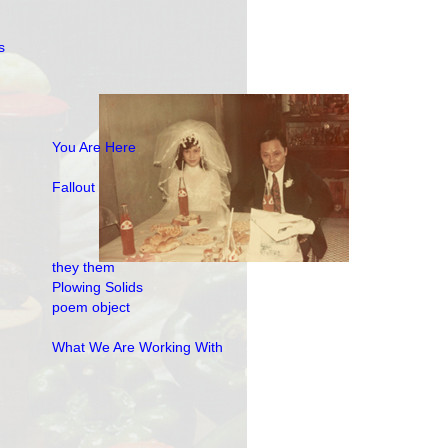
s
You Are Here
Fallout
they them
Plowing Solids
poem object
What We Are Working With