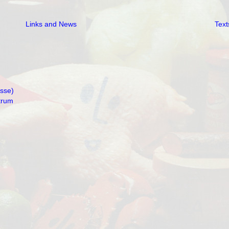
Links and News
Text
isse)
trum