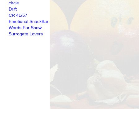
circle
Drift
CR 41/57
Emotional SnackBar
Words For Snow
Surrogate Lovers