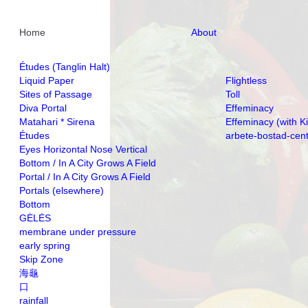
Home
About
Études (Tanglin Halt)
Liquid Paper
Flightless
Sites of Passage
Toll
Diva Portal
Effeminacy
Matahari * Sirena
Effeminacy (with K
Études
arbete-bostad-cen
Eyes Horizontal Nose Vertical
Bottom / In A City Grows A Field
Portal / In A City Grows A Field
Portals (elsewhere)
Bottom
GĖLĖS
membrane under pressure
early spring
Skip Zone
海龜
口
rainfall