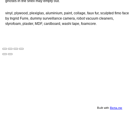
ghost/s in the shell may empty out.
vinyl, plywood, plexiglas, aluminium, paint, collage, faux fur, sculpted fimo face
by Ingrid Furre, dummy surveillance camera, robot vacuum cleaners,
styrofoam, plaster, MDF, cardboard, washi tape, foamcore.
Built with
Berta.me