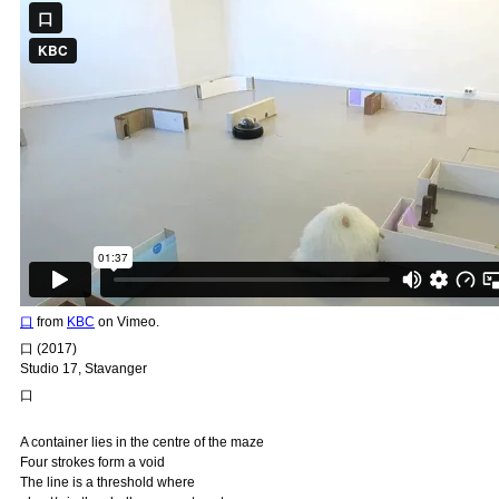
口
from
KBC
on Vimeo.
口 (2017)
Studio 17, Stavanger
口
A container lies in the centre of the maze
Four strokes form a void
The line is a threshold where