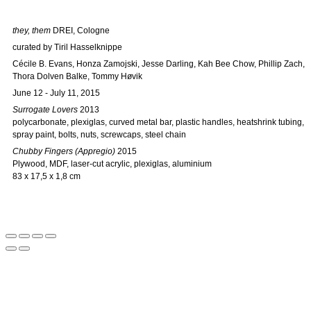
they, them
DREI, Cologne
curated by Tiril Hasselknippe
Cécile B. Evans, Honza Zamojski, Jesse Darling, Kah Bee Chow, Phillip Zach,
Thora Dolven Balke, Tommy Høvik
June 12 - July 11, 2015
Surrogate Lovers
2013
polycarbonate, plexiglas, curved metal bar, plastic handles, heatshrink tubing,
spray paint, bolts, nuts, screwcaps, steel chain
Chubby Fingers (Appregio)
2015
Plywood, MDF, laser-cut acrylic, plexiglas, aluminium
83 x 17,5 x 1,8 cm