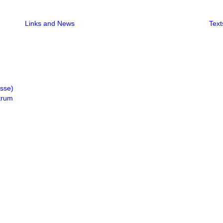
Links and News
Text
isse)
trum