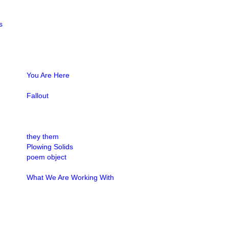
s
You Are Here
Fallout
they them
Plowing Solids
poem object
What We Are Working With