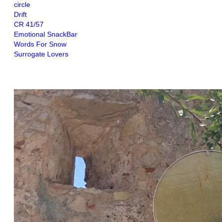
circle
Drift
CR 41/57
Emotional SnackBar
Words For Snow
Surrogate Lovers