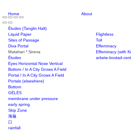
Home
About
Études (Tanglin Halt)
Liquid Paper
Flightless
Sites of Passage
Toll
Diva Portal
Effeminacy
Matahari * Sirena
Effeminacy (with K
Études
arbete-bostad-cen
Eyes Horizontal Nose Vertical
Bottom / In A City Grows A Field
Portal / In A City Grows A Field
Portals (elsewhere)
Bottom
GĖLĖS
membrane under pressure
early spring
Skip Zone
海龜
口
rainfall