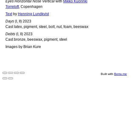
Eyes Horizontal Nose Vertical
with
Mikko Kuorinki
Torreloft
, Copenhagen
Text
by
Henning Lundkvist
Days
(I, II) 2023
Cast latex, pigment, steel, bolt, nut, foam, beeswax
Debts
(I, II) 2023
Cast bronze, beeswax, pigment, steel
Images by Brian Kure
Built with
Berta.me