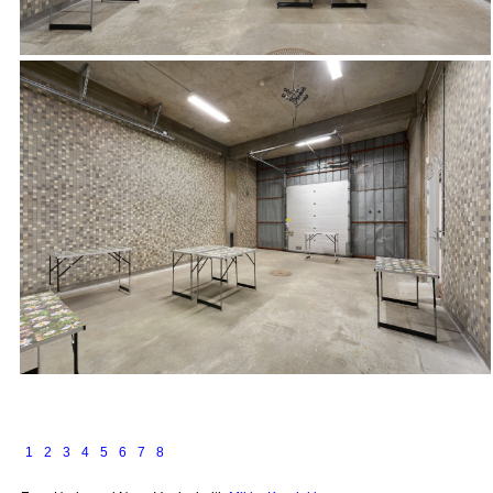
1
2
3
4
5
6
7
8