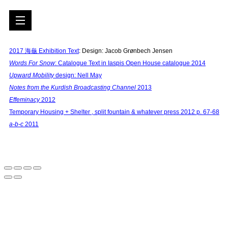
2017
海⻱ E
xhibition Text
: Design: Jacob Grønbech Jensen
Words For Snow
: Catalogue Text in Iaspis Open House catalogue 2014
Upward Mobility
design: Nell May
Notes from the Kurdish Broadcasting Channel
2013
Effeminacy
2012
Temporary Housing + Shelter , split fountain & whatever press 2012 p. 67-68
a-b-c
2011